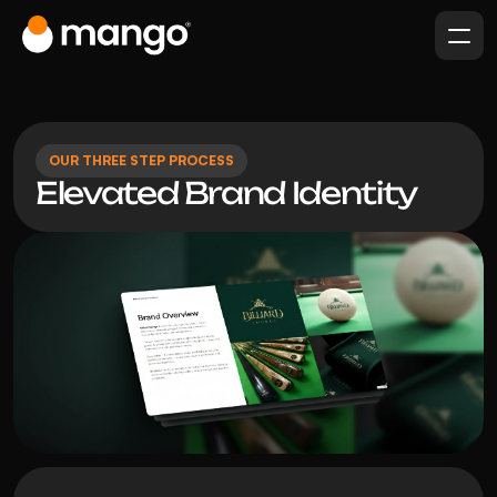
OUR THREE STEP PROCESS
Elevated Brand Identity