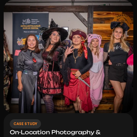
CASE STUDY
On-Location Photography & 