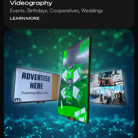
Videography
Events, Birthdays, Cooperatives, Weddings
LEARN MORE