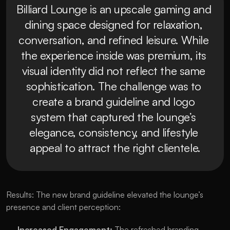
Billiard Lounge is an upscale gaming and 
dining space designed for relaxation, 
conversation, and refined leisure. While 
the experience inside was premium, its 
visual identity did not reflect the same 
sophistication. The challenge was to 
create a brand guideline and logo 
system that captured the lounge’s 
elegance, consistency, and lifestyle 
appeal to attract the right clientele.
Results: The new brand guideline elevated the lounge’s 
presence and client perception:
Increased Engagement:
 The refreshed branding 