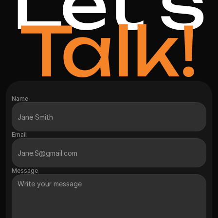
Let's
Talk!
Name
Email
Message