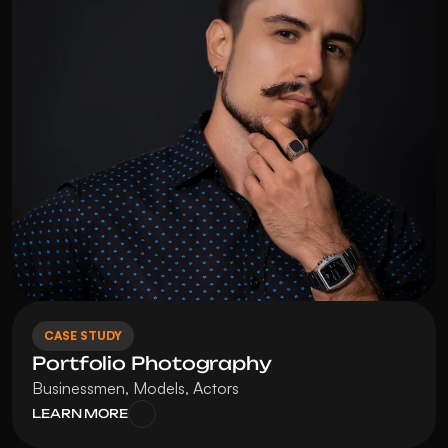
CASE STUDY
Portfolio Photography
Businessmen, Models, Actors
LEARN MORE