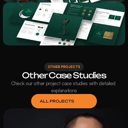
OTHER PROJECTS
Other Case Studies
Check our other project case studies with detailed 
explanations
ALL PROJECTS