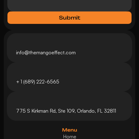
Submit
info@themangoeffect.com
+ 
1 (689) 222-6565
775 S Kirkman Rd, Ste 109, Orlando, FL 32811
Menu
Home