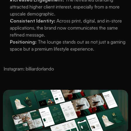
attracted higher client interest, especially from a more 
upscale demographic.
Consistent Identity:
 Across print, digital, and in-store 
applications, the brand now communicates the same 
refined message.
Positioning:
 The lounge stands out as not just a gaming 
space but a premium lifestyle experience.
Instagram: 
billiardorlando