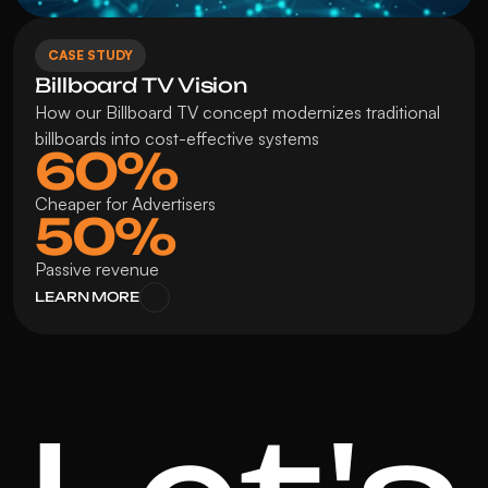
CASE STUDY
Billboard TV Vision
How our Billboard TV concept modernizes traditional 
billboards into cost-effective systems
60%
Cheaper for Advertisers
50%
Passive revenue
LEARN MORE