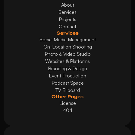
About
Services
Projects
Contact
Services
Social Media Management
On-Location Shooting
Photo & Video Studio
Websites & Platforms
Branding & Design
Event Production
Podcast Space
TV Bilboard
Other Pages
License
404